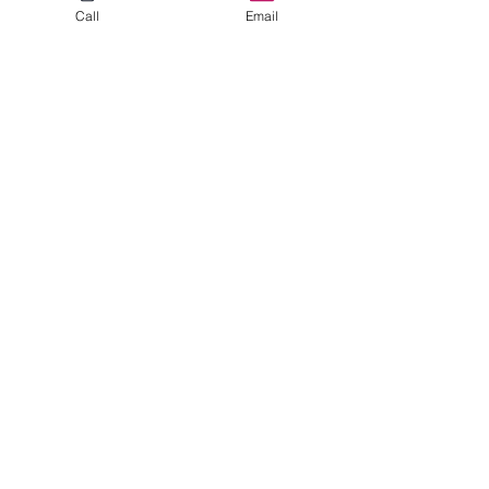
Call
Email
Mutigen Bernedoodle
Dolly
Learn More