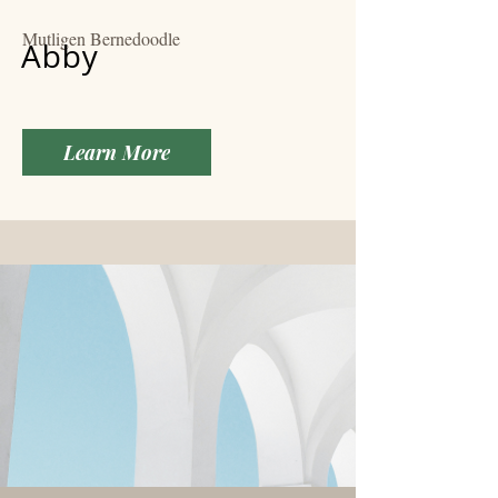
Mutligen Bernedoodle
Abby
Learn More