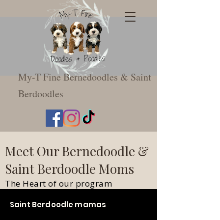
My-T Fine Bernedoodles & Saint
Berdoodles
Meet Our Bernedoodle &
Saint Berdoodle Moms
The Heart of our program
Saint Berdoodle mamas