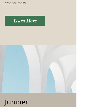
produce today.
Learn More
Juniper