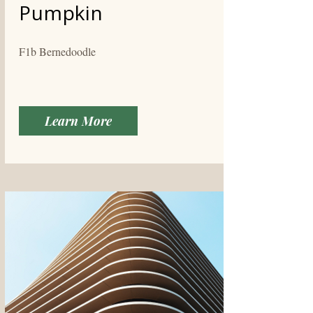
Pumpkin
F1b Bernedoodle
Learn More