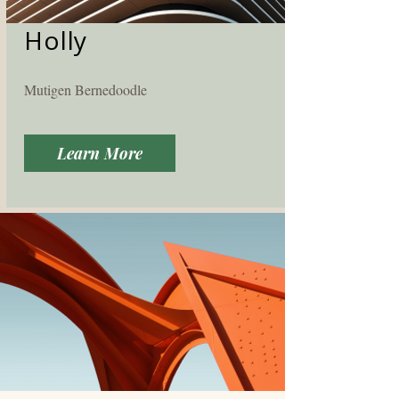
Holly
Mutigen Bernedoodle
Learn More