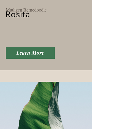
Mutligen Bernedoodle
Rosita
Learn More