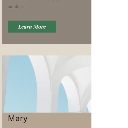
our dogs.
Learn More
Mary