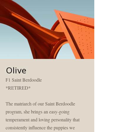
Olive
F1 Saint Berdoodle
*RETIRED*
The matriarch of our Saint Berdoodle
program, she brings an easy-going
temperament and loving personality that
consistently influence the puppies we