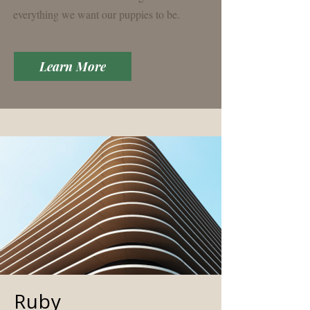
everything we want our puppies to be.
Learn More
Ruby