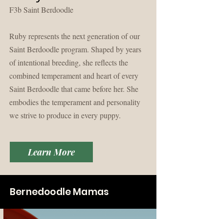
F3b Saint Berdoodle
Ruby represents the next generation of our
Saint Berdoodle program. Shaped by years
of intentional breeding, she reflects the
combined temperament and heart of every
Saint Berdoodle that came before her. She
embodies the temperament and personality
we strive to produce in every puppy.
Learn More
Bernedoodle Mamas