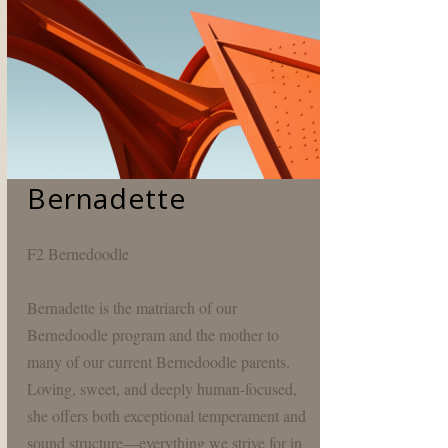
Bernadette
F2 Bernedoodle
Bernadette is the matriarch of our
Bernedoodle program and the mother to
many of our current Bernedoodle parents.
Loving, sweet, and deeply human-focused,
she offers both exceptional temperament and
sound structure—everything we strive for in