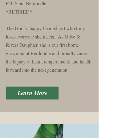
F1b Saint Berdoodle
*RETIRED*
The Goofy, happy-hearted girl who truly
loves everyone she meets. As
Olive
&
Rivers
Daughter, she is our first home-
grown Saint Berdoodle and proudly carries
the legacy of heart, temperament, and health
forward into the next generation.
Learn More