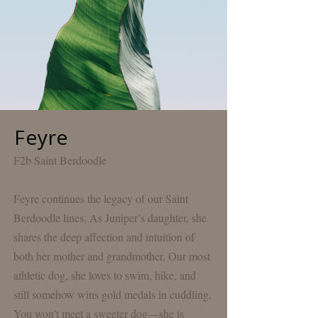
Feyre
F2b Saint Berdoodle
Feyre continues the legacy of our Saint
Berdoodle lines. As
Juniper’s
daughter, she
shares the deep affection and intuition of
both her mother and
grandmother
. Our most
athletic dog, she loves to swim, hike, and
still somehow wins gold medals in cuddling.
You won’t meet a sweeter dog—she is