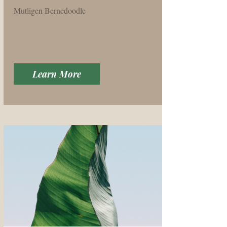
Mutligen Bernedoodle
Learn More