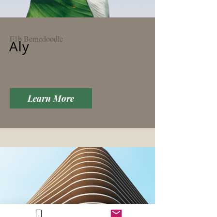
F1b Bernedoodle
Aly
Learn More