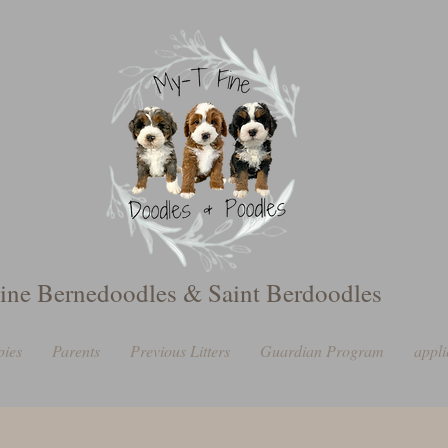
ine Bernedoodles & Saint Berdoodles
pies
Parents
Previous Litters
Guardian Program
appli