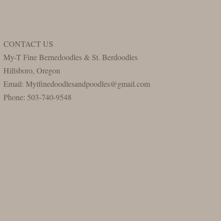
CONTACT US
My-T Fine Bernedoodles & St. Berdoodles
Hillsboro, Oregon
Email: Mytfinedoodlesandpoodles@gmail.com
Phone: 503-740-9548