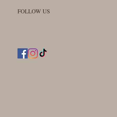
FOLLOW US