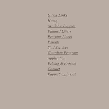
Quick Links
Home
Available Puppies
Planned Litters
Previous Litters
Parents
Stud Services
Guardian Program
Application
Pricing & Process
Contact
Puppy Supply List