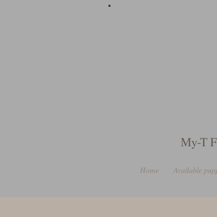
My-T F
Home
Available pup