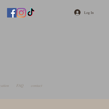
Log In
cation
FAQ
contact